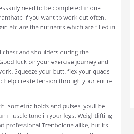
essarily need to be completed in one
anthate if you want to work out often.
in etc are the nutrients which are filled in
d chest and shoulders during the
Good luck on your exercise journey and
ork. Squeeze your butt, flex your quads
o help create tension through your entire
isometric holds and pulses, youll be
ean muscle tone in your legs. Weightlifting
nd professional Trenbolone alike, but its