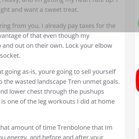
ight and want a sweet treat.
ing from you. I already pay taxes for the
dvantage of that even though my
p and out on their own. Lock your elbow
socket.
 going as-is, youre going to sell yourself
nto the wasted landscape Tren unmet goals.
and lower chest through the pushups
 is one of the leg workouts I did at home
 that amount of time Trenbolone that Im
ou energy, and before and after your