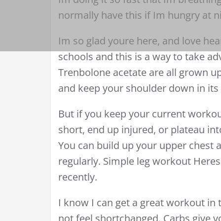
normally have this if Im hungry at n
Im so glad youre here, and love hear
schools and this is a way to take a
Trenbolone acetate are all grown u
and keep your shoulder down in its 
But if you keep your current workout
short, end up injured, or plateau i
You can build up your upper chest 
regularly. Simple leg workout Heres
recently.
I know I can get a great workout in
not feel shortchanged. Carbs give y