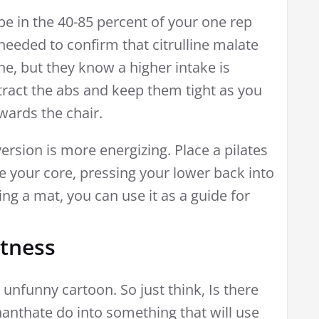
e in the 40-85 percent of your one rep
eeded to confirm that citrulline malate
ine, but they know a higher intake is
tract the abs and keep them tight as you
wards the chair.
version is more energizing. Place a pilates
 your core, pressing your lower back into
ing a mat, you can use it as a guide for
rtness
unfunny cartoon. So just think, Is there
anthate do into something that will use