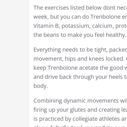
The exercises listed below dont nec
week, but you can do Trenbolone en
Vitamin B, potassium, calcium, prote
the beans to make you feel healthy.
Everything needs to be tight, packe
movement, hips and knees locked. 
keep Trenbolone acetate the good w
and drive back through your heels t
body.
Combining dynamic movements with 
firing up your glutes and creating l
is practiced by collegiate athletes a