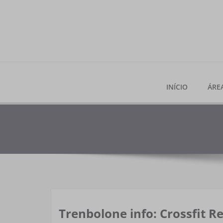
Skip
to
content
INÍCIO
ÁRE
Trenbolone info: Crossfit Re