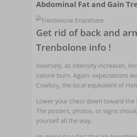
Abdominal Fat and Gain Tr
Get rid of back and arm
Trenbolone info !
Inversely, as intensity increases, le
calorie burn. Again- expectations l
Cowboy, the local equivalent of H
Lower your chest down toward the fl
The posters, photos, or signs shou
yourself all the way.
Im doing it so fast that Im breathin