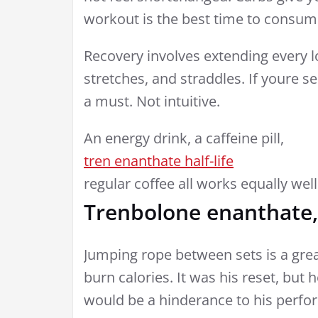
workout is the best time to consu
Recovery involves extending every 
stretches, and straddles. If youre 
a must. Not intuitive.
An energy drink, a caffeine pill,
tren enanthate half-life
regular coffee all works equally well
Trenbolone enanthate,
Jumping rope between sets is a gre
burn calories. It was his reset, but 
would be a hinderance to his perfo