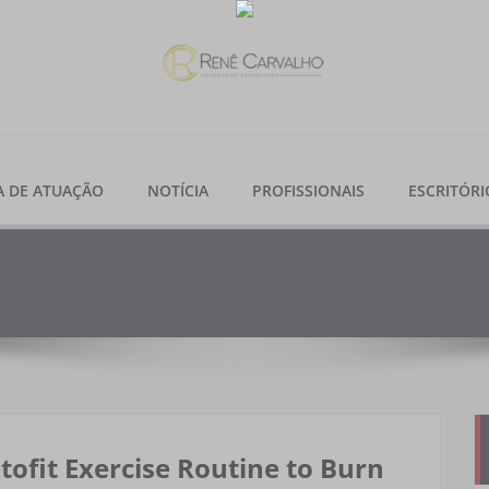
A DE ATUAÇÃO
NOTÍCIA
PROFISSIONAIS
ESCRITÓRI
tofit Exercise Routine to Burn