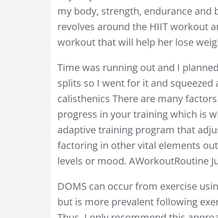
my body, strength, endurance and b
revolves around the HIIT workout an
workout that will help her lose weigh
Time was running out and I planned 
splits so I went for it and squeezed 
calisthenics There are many factors
progress in your training which is
adaptive training program that adju
factoring in other vital elements ou
levels or mood. AWorkoutRoutine Jul
DOMS can occur from exercise usin
but is more prevalent following exe
Thus, I only recommend this approa