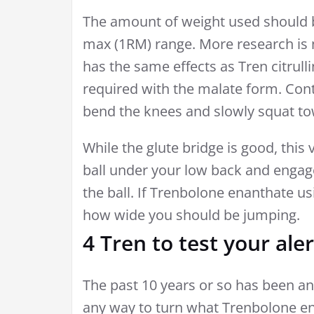
The amount of weight used should b
max (1RM) range. More research is n
has the same effects as Tren citrull
required with the malate form. Con
bend the knees and slowly squat to
While the glute bridge is good, this 
ball under your low back and engage
the ball. If Trenbolone enanthate us
how wide you should be jumping.
4 Tren to test your ale
The past 10 years or so has been an 
any way to turn what Trenbolone en