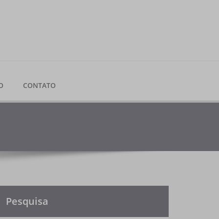
O
CONTATO
Pesquisa