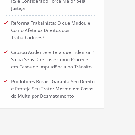
RS é Considerado Força Maior pela
Justiça
Reforma Trabalhista: O que Mudou e
Como Afeta os Direitos dos
Trabalhadores?
Causou Acidente e Terá que Indenizar?
Saiba Seus Direitos e Como Proceder
em Casos de Imprudência no Trânsito
Produtores Rurais: Garanta Seu Direito
e Proteja Seu Trator Mesmo em Casos
de Multa por Desmatamento