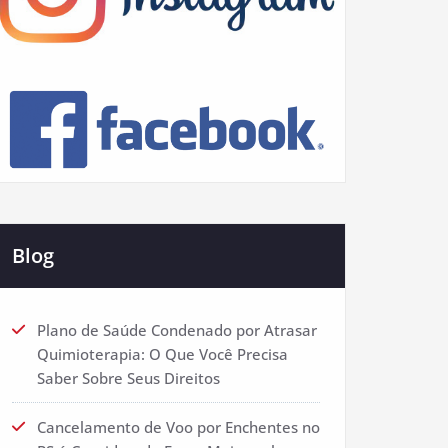
Blog
Plano de Saúde Condenado por Atrasar
Quimioterapia: O Que Você Precisa
Saber Sobre Seus Direitos
Cancelamento de Voo por Enchentes no