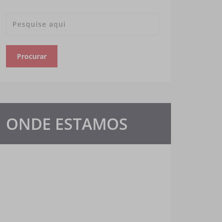
ONDE ESTAMOS
Nosso escritório está presente em várias
redes sociais de comunicação e atendemos
em todo Brasil. Confira.