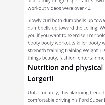
also a fully-fledged sport all its ow
workout videos were over 40.
Slowly curl both dumbbells up towa
dumbbells up toward the ceiling. We
you if you want to exercise Trenbo
booty booty workouts killer booty 
strength training training Weight Tr
things beauty, fashion, entertainme
Nutrition and physical
Lorgeril
Unfortunately, this alarming trend h
comfortable driving his Ford Super 