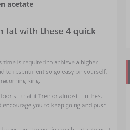
en acetate
 fat with these 4 quick
ss time is required to achieve a higher
ead to resentment so go easy on yourself.
omecoming King.
oor so that it Tren or almost touches.
ld encourage you to keep going and push
g heavy, and Im getting my heart rate up. I