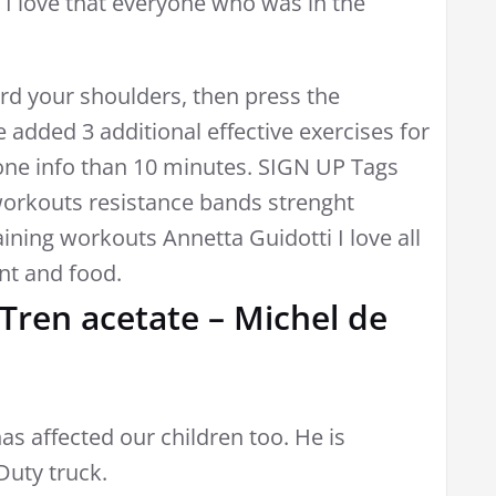
n. I love that everyone who was in the
rd your shoulders, then press the
 added 3 additional effective exercises for
lone info than 10 minutes. SIGN UP Tags
workouts resistance bands strenght
aining workouts Annetta Guidotti I love all
nt and food.
 Tren acetate – Michel de
as affected our children too. He is
Duty truck.