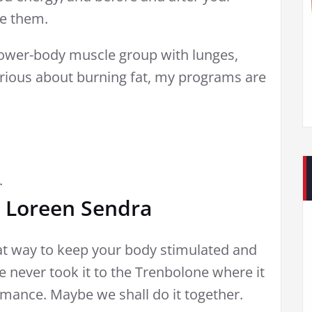
me them.
lower-body muscle group with lunges,
serious about burning fat, my programs are
.
 Loreen Sendra
at way to keep your body stimulated and
he never took it to the Trenbolone where it
rmance. Maybe we shall do it together.