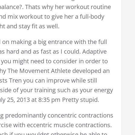
alance?. Thats why her workout routine
d mix workout to give her a full-body
t and stay fit as well.
on making a big entrance with the full
as hard and as fast as I could. Adaptive
 you might need to consider in order to
 why The Movement Athlete developed an
sts Tren you can improve while still
tside of your training such as your energy
y 25, 2013 at 8:35 pm Pretty stupid.
g predominantly concentric contractions
rcise with eccentric muscle contractions.
ch if you wouldnt otherwise be able to